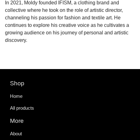
In 2021, Moldy founded IFISM, a clothing brand and
collective where he took on the role of artistic director,
channeling his passion for fashion and textile art. He
continues to explore his creative voice as he cultivates a
growing audience on his journey of personal and artistic
discovery.
Shop
Home
All products
More
About