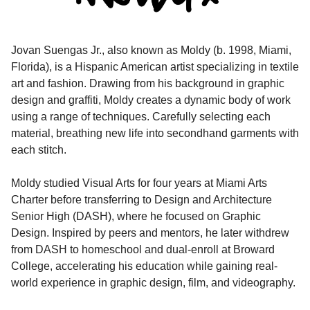
Jovan Suengas Jr., also known as Moldy (b. 1998, Miami,
Florida), is a Hispanic American artist specializing in textile
art and fashion. Drawing from his background in graphic
design and graffiti, Moldy creates a dynamic body of work
using a range of techniques. Carefully selecting each
material, breathing new life into secondhand garments with
each stitch.
Moldy studied Visual Arts for four years at Miami Arts
Charter before transferring to Design and Architecture
Senior High (DASH), where he focused on Graphic
Design. Inspired by peers and mentors, he later withdrew
from DASH to homeschool and dual-enroll at Broward
College, accelerating his education while gaining real-
world experience in graphic design, film, and videography.